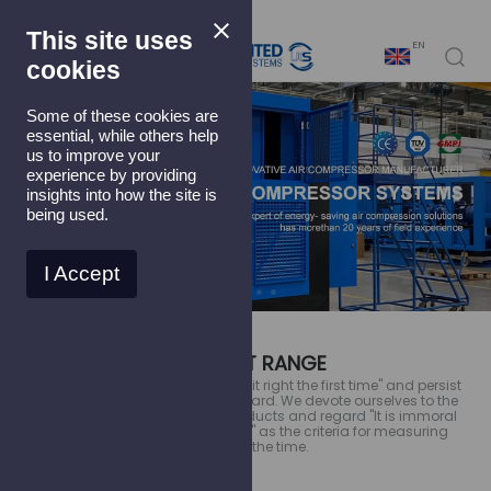
This site uses
EN
cookies
Some of these cookies are
essential, while others help
us to improve your
experience by providing
insights into how the site is
being used.
I Accept
PRODUCT RANGE
We strictly follow Crosby's ''doing it right the first time'' and persist
in ''zero defect'' as working standard. We devote ourselves to the
continuous improvement of products and regard ''It is immoral
to produce a defective product'' as the criteria for measuring
quality all the time.