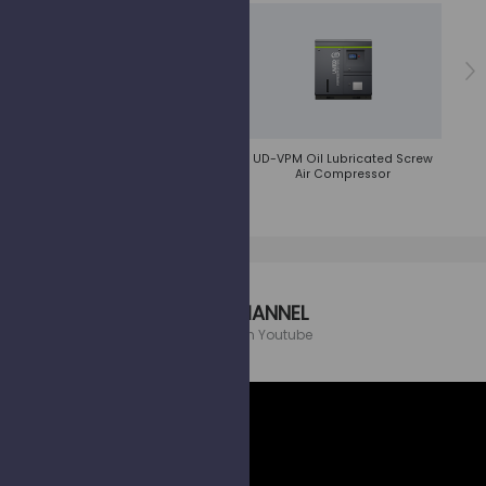
UD-AVPM Oil Lubricated Screw
UD-VPM Oil Lubricated Screw
UD/UDT
Air Compressor
Air Compressor
UCS CHANNEL
Follow us on Youtube