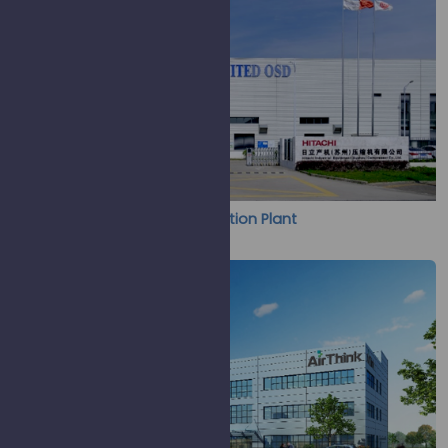
UCS & Hitachi ISC Joint Production Plant
(Screw & Scroll Compressor)